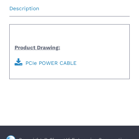
Description
Description
Product Drawing:
PCIe POWER CABLE