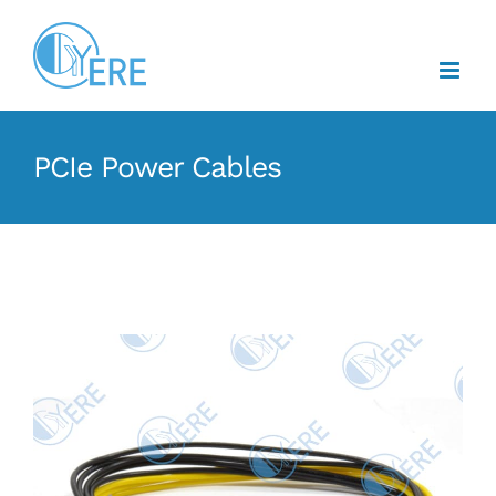
Skip
to
content
PCIe Power Cables