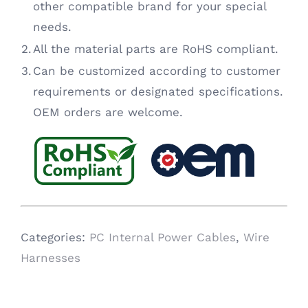
other compatible brand for your special
needs.
2.
All the material parts are RoHS compliant.
3.
Can be customized according to customer
requirements or designated specifications.
OEM orders are welcome.
Categories:
PC Internal Power Cables
,
Wire
Harnesses