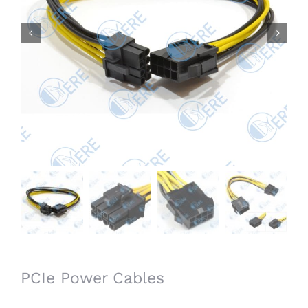


PCIe Power Cables