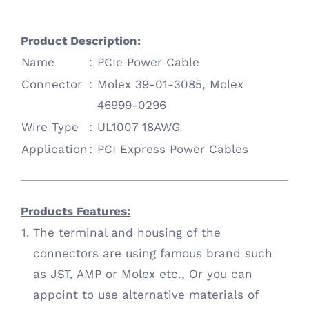
Product Description:
Name
:
PCIe Power Cable
Connector
:
Molex 39-01-3085, Molex
46999-0296
Wire Type
:
UL1007 18AWG
Application
:
PCI Express Power Cables
Products Features:
1.
The terminal and housing of the
connectors are using famous brand such
as JST, AMP or Molex etc., Or you can
appoint to use alternative materials of